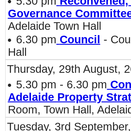
5.30 pm
Reconvened, 
Governance Committe
Adelaide Town Hall
6.30 pm
Council
- Cou
Hall
Thursday, 29th August, 
5.30 pm - 6.30 pm
Con
Adelaide Property Stra
Room, Town Hall, Adelai
Tuesday, 3rd September