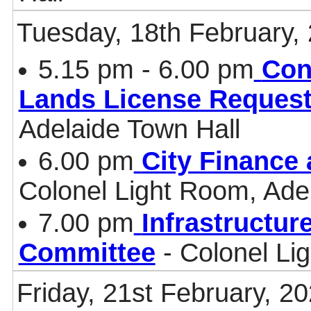
Tuesday, 18th February,
5.15 pm - 6.00 pm
Con
Lands License Request
Adelaide Town Hall
6.00 pm
City Finance
Colonel Light Room, Ade
7.00 pm
Infrastructur
Committee
- Colonel Li
Friday, 21st February, 2