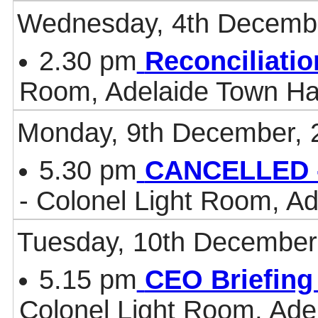
Wednesday, 4th Decemb
2.30 pm
Reconciliati
Room, Adelaide Town Ha
Monday, 9th December, 
5.30 pm
CANCELLED -
- Colonel Light Room, Ad
Tuesday, 10th December
5.15 pm
CEO Briefing
Colonel Light Room, Ade