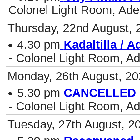
Colonel Light Room, Ade
Thursday, 22nd August, 
4.30 pm
Kadaltilla / 
- Colonel Light Room, Ad
Monday, 26th August, 20
5.30 pm
CANCELLED -
- Colonel Light Room, Ad
Tuesday, 27th August, 2