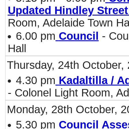
Updated Hindley Stree
Room, Adelaide Town Ha
6.00 pm
Council
- Cou
Hall
Thursday, 24th October,
4.30 pm
Kadaltilla / 
- Colonel Light Room, Ad
Monday, 28th October, 2
5.30 pm
Council Asse