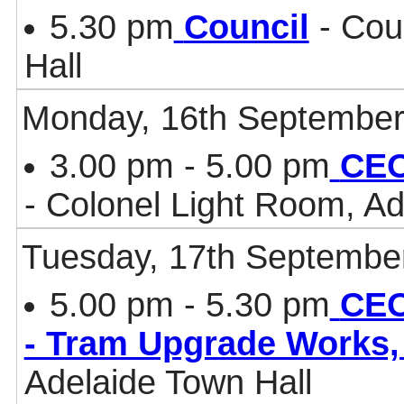
5.30 pm
Council
- Cou
Hall
Monday, 16th September
3.00 pm - 5.00 pm
CEO
- Colonel Light Room, Ad
Tuesday, 17th Septembe
5.00 pm - 5.30 pm
CEO
- Tram Upgrade Works
Adelaide Town Hall