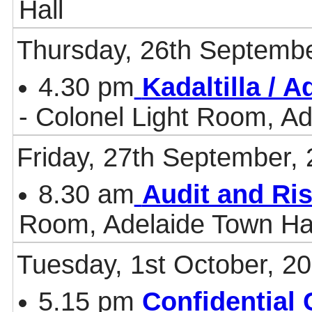
Hall
Thursday, 26th Septembe
4.30 pm
Kadaltilla / 
- Colonel Light Room, Ad
Friday, 27th September,
8.30 am
Audit and Ri
Room, Adelaide Town Ha
Tuesday, 1st October, 2
5.15 pm
Confidential 