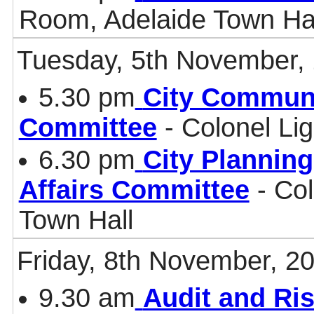
Room, Adelaide Town Ha
Tuesday, 5th November,
5.30 pm
City Communi
Committee
- Colonel Li
6.30 pm
City Plannin
Affairs Committee
- Col
Town Hall
Friday, 8th November, 2
9.30 am
Audit and Ri