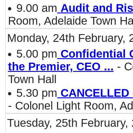
9.00 am
Audit and Ri
Room, Adelaide Town Ha
Monday, 24th February, 
5.00 pm
Confidential 
the Premier, CEO
...
- C
Town Hall
5.30 pm
CANCELLED -
- Colonel Light Room, Ad
Tuesday, 25th February,