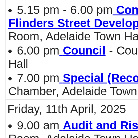
5.15 pm - 6.00 pm
Con
Flinders Street Develo
Room, Adelaide Town Ha
6.00 pm
Council
- Cou
Hall
7.00 pm
Special (Rec
Chamber, Adelaide Town 
Friday, 11th April, 2025
9.00 am
Audit and Ri