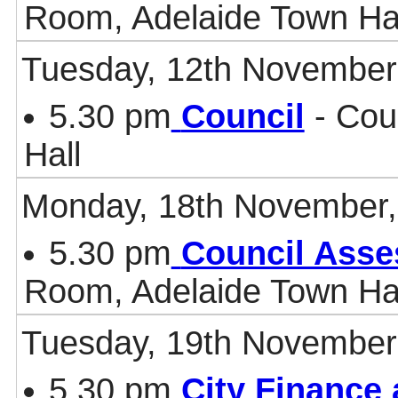
Room, Adelaide Town Ha
Tuesday, 12th November
5.30 pm
Council
- Cou
Hall
Monday, 18th November,
5.30 pm
Council Asse
Room, Adelaide Town Ha
Tuesday, 19th November
5.30 pm
City Finance