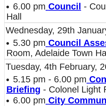
6.00 pm
Council
- Cou
Hall
Wednesday, 29th Januar
5.30 pm
Council Asse
Room, Adelaide Town Ha
Tuesday, 4th February, 
5.15 pm - 6.00 pm
Con
Briefing
- Colonel Light
6.00 pm
City Communi