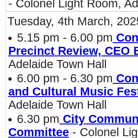
- Colonel Light Room, Ad
Tuesday, 4th March, 202
5.15 pm - 6.00 pm
Con
Precinct Review, CEO B
Adelaide Town Hall
6.00 pm - 6.30 pm
Con
and Cultural Music Fes
Adelaide Town Hall
6.30 pm
City Communi
Committee
- Colonel Li