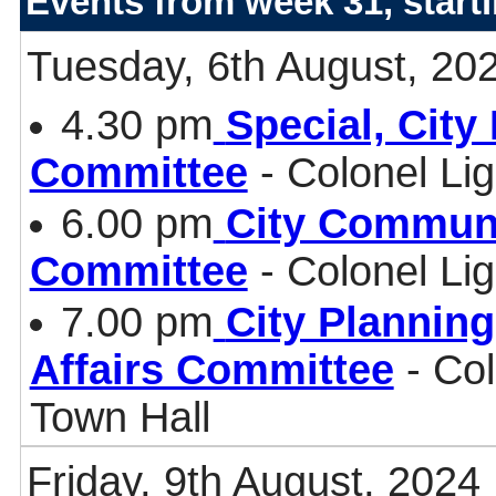
Events from week 31, start
Tuesday, 6th August, 20
4.30 pm
Special, Cit
Committee
- Colonel Li
6.00 pm
City Communi
Committee
- Colonel Li
7.00 pm
City Plannin
Affairs Committee
- Col
Town Hall
Friday, 9th August, 2024