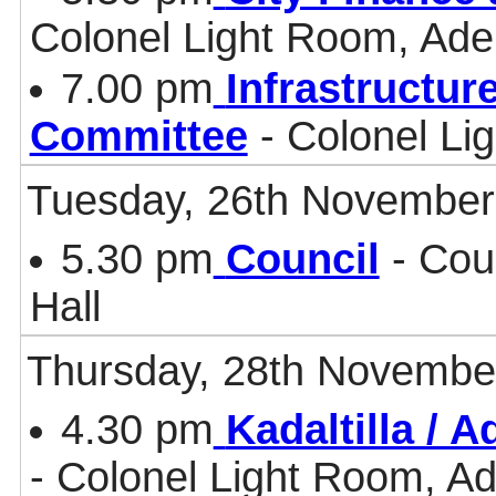
Colonel Light Room, Ade
7.00 pm
Infrastructur
Committee
- Colonel Li
Tuesday, 26th November
5.30 pm
Council
- Cou
Hall
Thursday, 28th Novembe
4.30 pm
Kadaltilla / 
- Colonel Light Room, Ad