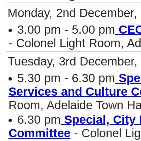
Monday, 2nd December,
3.00 pm - 5.00 pm
CEO
- Colonel Light Room, Ad
Tuesday, 3rd December,
5.30 pm - 6.30 pm
Spe
Services and Culture 
Room, Adelaide Town Ha
6.30 pm
Special, Cit
Committee
- Colonel Li