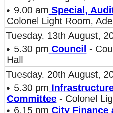
9.00 am
Special, Aud
Colonel Light Room, Ade
Tuesday, 13th August, 2
5.30 pm
Council
- Cou
Hall
Tuesday, 20th August, 2
5.30 pm
Infrastructur
Committee
- Colonel Li
6.15 pm
City Finance