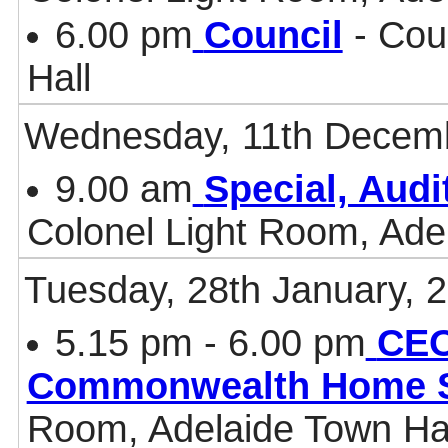
6.00 pm
Council
- Cou
Hall
Wednesday, 11th Decem
9.00 am
Special, Aud
Colonel Light Room, Ade
Tuesday, 28th January, 
5.15 pm - 6.00 pm
CEO
Commonwealth Home 
Room, Adelaide Town Ha