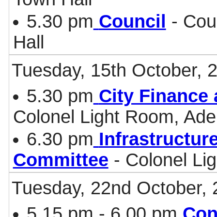
5.30 pm
Council
- Cou
Hall
Tuesday, 15th October, 
5.30 pm
City Finance
Colonel Light Room, Ade
6.30 pm
Infrastructur
Committee
- Colonel Li
Tuesday, 22nd October, 
5.15 pm - 6.00 pm
Con