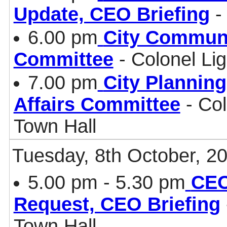
Update, CEO Briefing
-
6.00 pm
City Communi
Committee
- Colonel Li
7.00 pm
City Plannin
Affairs Committee
- Col
Town Hall
Tuesday, 8th October, 2
5.00 pm - 5.30 pm
CEO
Request, CEO Briefing
Town Hall