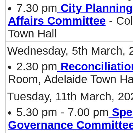
7.30 pm
City Plannin
Affairs Committee
- Col
Town Hall
Wednesday, 5th March, 
2.30 pm
Reconciliati
Room, Adelaide Town Ha
Tuesday, 11th March, 20
5.30 pm - 7.00 pm
Spe
Governance Committe