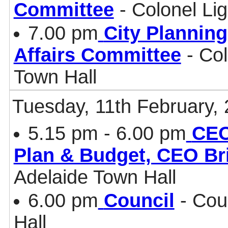
Committee
- Colonel Li
7.00 pm
City Plannin
Affairs Committee
- Col
Town Hall
Tuesday, 11th February,
5.15 pm - 6.00 pm
CEO
Plan & Budget, CEO Br
Adelaide Town Hall
6.00 pm
Council
- Cou
Hall