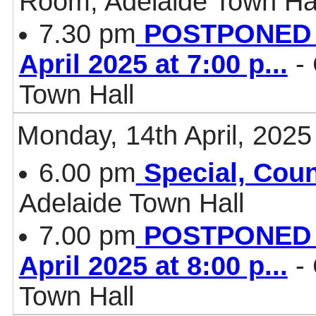
Room, Adelaide Town Ha
7.30 pm
POSTPONED - 
April 2025 at 7:00 p
...
- 
Town Hall
Monday, 14th April, 2025
6.00 pm
Special, Coun
Adelaide Town Hall
7.00 pm
POSTPONED - 
April 2025 at 8:00 p
...
- 
Town Hall