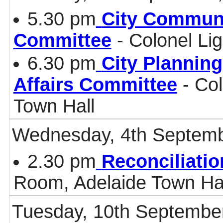
5.30 pm
City Communi
Committee
- Colonel Li
6.30 pm
City Plannin
Affairs Committee
- Col
Town Hall
Wednesday, 4th Septemb
2.30 pm
Reconciliati
Room, Adelaide Town Ha
Tuesday, 10th Septembe