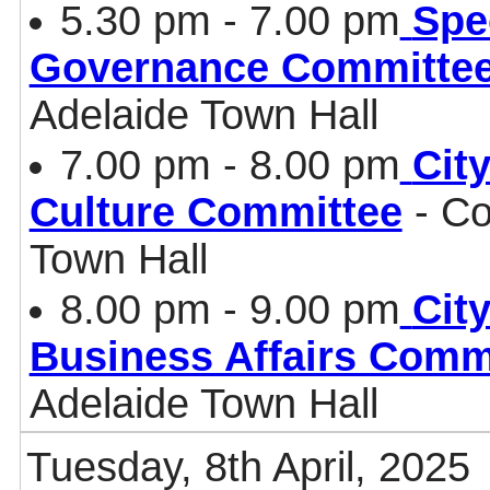
5.30 pm - 7.00 pm
Spe
Governance Committe
Adelaide Town Hall
7.00 pm - 8.00 pm
Cit
Culture Committee
- Co
Town Hall
8.00 pm - 9.00 pm
Cit
Business Affairs Comm
Adelaide Town Hall
Tuesday, 8th April, 2025