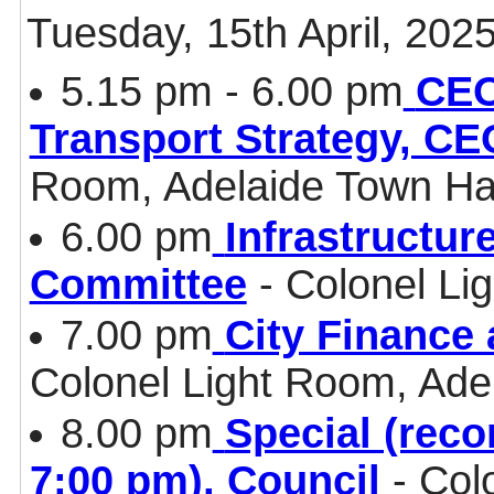
Tuesday, 15th April, 202
5.15 pm - 6.00 pm
CEO
Transport Strategy, CE
Room, Adelaide Town Ha
6.00 pm
Infrastructur
Committee
- Colonel Li
7.00 pm
City Finance
Colonel Light Room, Ade
8.00 pm
Special (reco
7:00 pm), Council
- Col