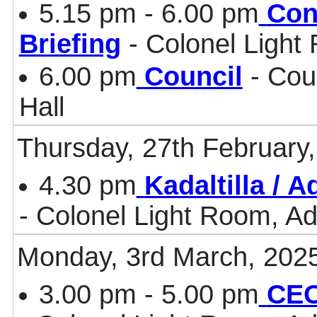
5.15 pm - 6.00 pm
Con
Briefing
- Colonel Light
6.00 pm
Council
- Cou
Hall
Thursday, 27th February
4.30 pm
Kadaltilla / 
- Colonel Light Room, Ad
Monday, 3rd March, 202
3.00 pm - 5.00 pm
CEO