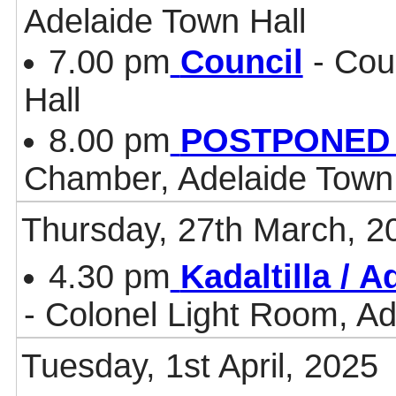
Adelaide Town Hall
7.00 pm
Council
- Cou
Hall
8.00 pm
POSTPONED - 
Chamber, Adelaide Town 
Thursday, 27th March, 2
4.30 pm
Kadaltilla / 
- Colonel Light Room, Ad
Tuesday, 1st April, 2025