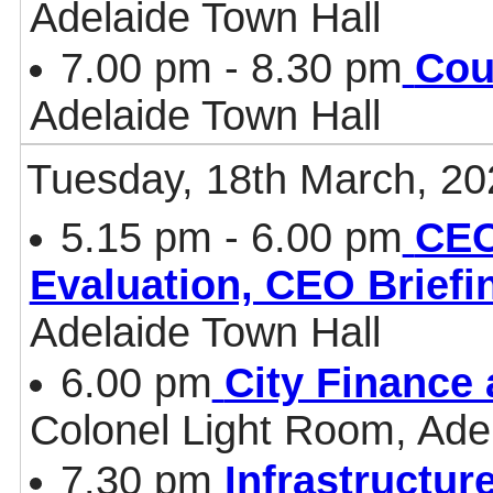
Adelaide Town Hall
7.00 pm - 8.30 pm
Cou
Adelaide Town Hall
Tuesday, 18th March, 20
5.15 pm - 6.00 pm
CEO
Evaluation, CEO Briefi
Adelaide Town Hall
6.00 pm
City Finance
Colonel Light Room, Ade
7.30 pm
Infrastructur