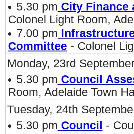
5.30 pm
City Finance
Colonel Light Room, Ade
7.00 pm
Infrastructur
Committee
- Colonel Li
Monday, 23rd September
5.30 pm
Council Asse
Room, Adelaide Town Ha
Tuesday, 24th Septembe
5.30 pm
Council
- Cou