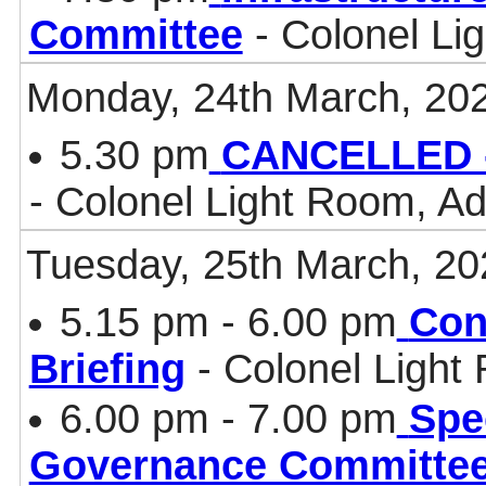
Committee
- Colonel Li
Monday, 24th March, 20
5.30 pm
CANCELLED -
- Colonel Light Room, Ad
Tuesday, 25th March, 20
5.15 pm - 6.00 pm
Con
Briefing
- Colonel Light
6.00 pm - 7.00 pm
Spe
Governance Committe