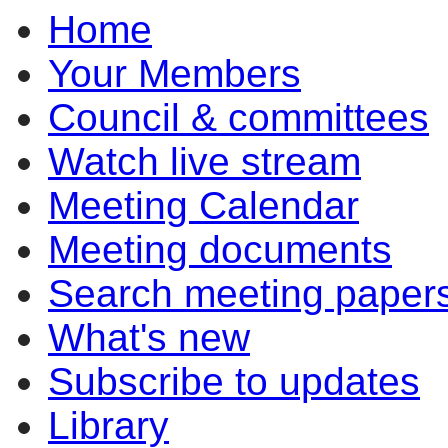
Home
pm
of
of
of
pm
pm
of
of
of
of
of
of
of
of
of
of
of
of
of
of
pm
pm
pm
Your Members
Council & committees
Watch live stream
Meeting Calendar
Meeting documents
Search meeting paper
What's new
Subscribe to updates
Library