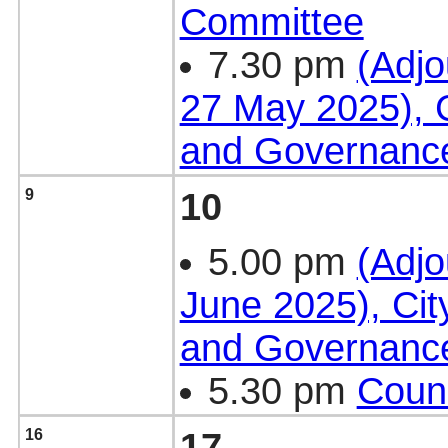
Committee
7.30 pm
(Adjo
27 May 2025), C
and Governanc
9
10
5.00 pm
(Adjo
June 2025), Cit
and Governanc
5.30 pm
Counc
16
17