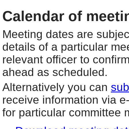
Calendar of meeti
Meeting dates are subjec
details of a particular me
relevant officer to confir
ahead as scheduled.
Alternatively you can
sub
receive information via 
for particular committee 