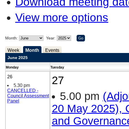
Download meeting dat
View more options
Month:
Year:
Week
Month
Events
June 2025
Monday
Tuesday
26
27
5.30 pm
CANCELLED -
5.00 pm
(Adjo
Council Assessment
Panel
20 May 2025), C
and Governanc