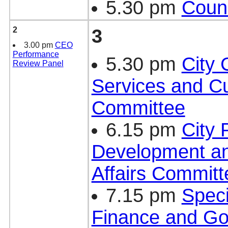
5.30 pm
Counc
2
3
3.00 pm
CEO
Performance
5.30 pm
City
Review Panel
Services and Cu
Committee
6.15 pm
City 
Development a
Affairs Committ
7.15 pm
Speci
Finance and G