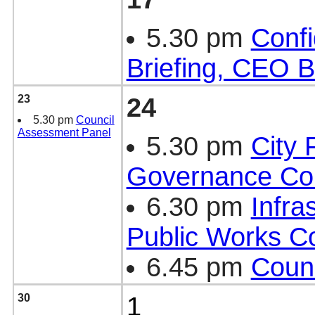
5.30 pm
Confi
Briefing, CEO B
23
24
5.30 pm
Council
Assessment Panel
5.30 pm
City 
Governance Co
6.30 pm
Infra
Public Works C
6.45 pm
Counc
30
1