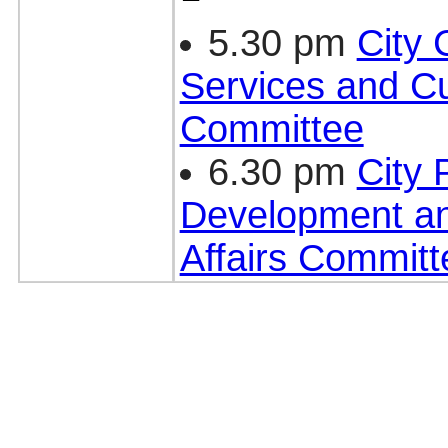
5.30 pm
City
Services and Cu
Committee
6.30 pm
City 
Development a
Affairs Committ