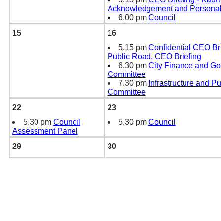
Acknowledgement and Personali
6.00 pm
Council
15
16
5.15 pm
Confidential CEO Bri
Public Road, CEO Briefing
6.30 pm
City Finance and G
Committee
7.30 pm
Infrastructure and P
Committee
22
23
5.30 pm
Council
5.30 pm
Council
Assessment Panel
29
30