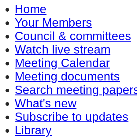
Home
pm
of
of
pm
pm
pm
of
of
of
of
of
of
of
of
of
pm
pm
pm
pm
Your Members
Council & committees
Watch live stream
Meeting Calendar
Meeting documents
Search meeting paper
What's new
Subscribe to updates
Library