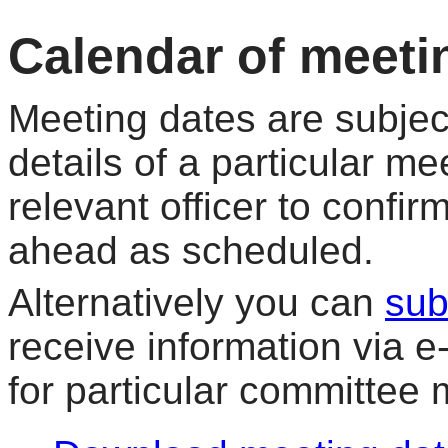
Calendar of meeti
Meeting dates are subjec
details of a particular me
relevant officer to confir
ahead as scheduled.
Alternatively you can
sub
receive information via 
for particular committee 