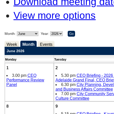
Download meeting dat
View more options
Month:
Year:
Week
Month
Events
June 2026
Monday
Tuesday
1
2
3.00 pm
CEO
5.30 pm
CEO Briefing - 2026
Performance Review
Adelaide Grand Final, CEO Brie
Panel
6.30 pm
City Planning, Deve
and Business Affairs Committee
7.00 pm
City Community Ser
Culture Committee
8
9
5.15 pm
CEO Briefing - Kaur