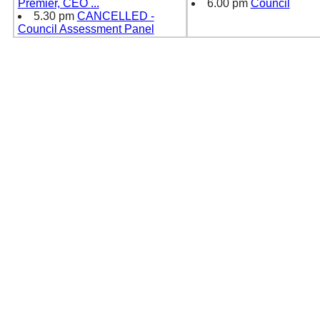
Premier, CEO
...
6.00 pm
Council
5.30 pm
CANCELLED -
Council Assessment Panel