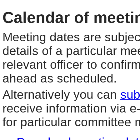
Calendar of meeti
Meeting dates are subjec
details of a particular me
relevant officer to confir
ahead as scheduled.
Alternatively you can
sub
receive information via 
for particular committee 