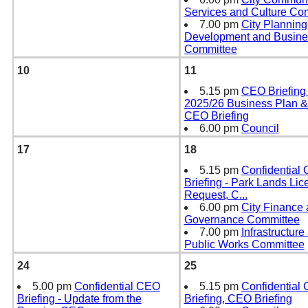
Services and Culture Co
7.00 pm
City Planning
Development and Busines
Committee
10
11
5.15 pm
CEO Briefing 
2025/26 Business Plan &
CEO Briefing
6.00 pm
Council
17
18
5.15 pm
Confidential
Briefing - Park Lands Lic
Request, C
...
6.00 pm
City Finance
Governance Committee
7.00 pm
Infrastructure
Public Works Committee
24
25
5.00 pm
Confidential CEO
5.15 pm
Confidential
Briefing - Update from the
Briefing, CEO Briefing