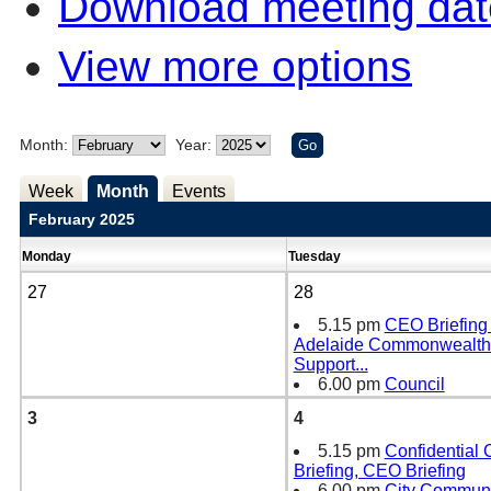
Download meeting dat
View more options
Month:
Year:
Week
Month
Events
February 2025
Monday
Tuesday
27
28
5.15 pm
CEO Briefing -
Adelaide Commonwealt
Support
...
6.00 pm
Council
3
4
5.15 pm
Confidential
Briefing, CEO Briefing
6.00 pm
City Communi