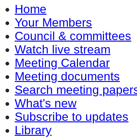
Home
of
of
pm
pm
pm
pm
pm
of
of
of
of
of
of
of
of
of
of
of
of
pm
pm
pm
pm
pm
pm
p
Your Members
Council & committees
Watch live stream
Meeting Calendar
Meeting documents
Search meeting paper
What's new
Subscribe to updates
Library