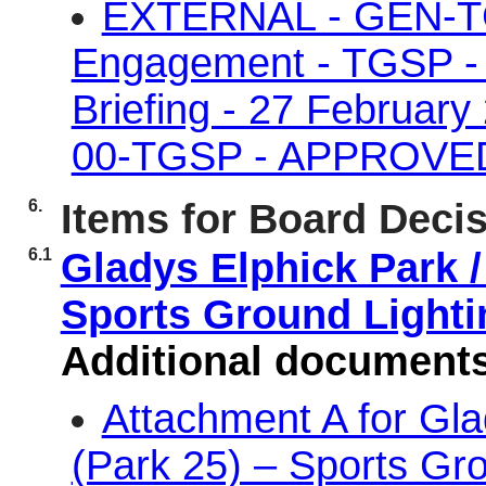
EXTERNAL - GEN-TG
Engagement - TGSP - P
Briefing - 27 Februar
00-TGSP - APPROVE
6.
Items for Board Deci
6.1
Gladys Elphick Park /
Sports Ground Light
Additional document
Attachment A for Gl
(Park 25) – Sports Gr