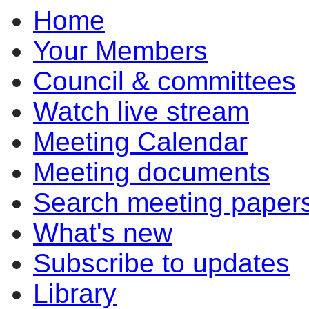
Home
item
item
6.4
6.3
Your Members
Council & committees
Watch live stream
Meeting Calendar
Meeting documents
Search meeting paper
What's new
Subscribe to updates
Library