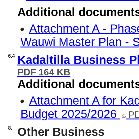
Additional document
Attachment A - Phas
Wauwi Master Plan -
6.4
Kadaltilla Business 
PDF 164 KB
Additional document
Attachment A for Kad
Budget 2025/2026
PD
8.
Other Business