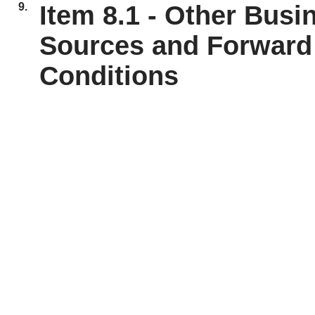
9.
Item 8.1 - Other Busi
Sources and Forward 
Conditions