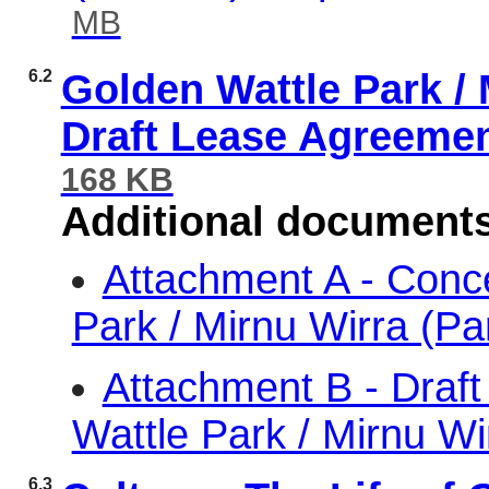
MB
6.2
Golden Wattle Park / 
Draft Lease Agreeme
168 KB
Additional document
Attachment A - Conc
Park / Mirnu Wirra (P
Attachment B - Draf
Wattle Park / Mirnu W
6.3