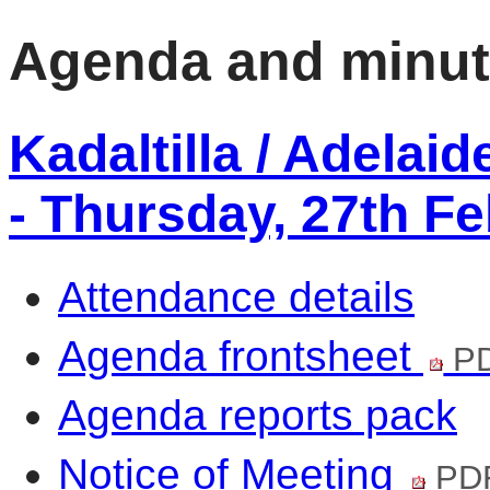
Agenda and minu
Kadaltilla / Adelai
- Thursday, 27th F
Attendance details
Agenda frontsheet
PD
Agenda reports pack
Notice of Meeting
PDF