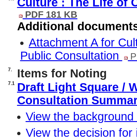
Culture : The Life of 
PDF 181 KB
Additional document
Attachment A for Cult
Public Consultation
P
7.
Items for Noting
7.1
Draft Light Square /
Consultation Summa
View the background 
View the decision for 