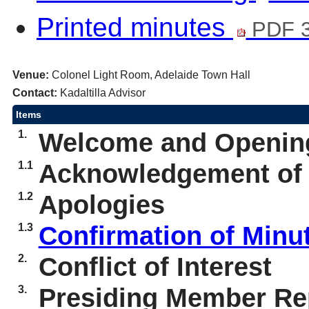
Printed minutes
PDF 
Venue:
Colonel Light Room, Adelaide Town Hall
Contact:
Kadaltilla Advisor
Items
1.
Welcome and Openin
1.1
Acknowledgement of
1.2
Apologies
1.3
Confirmation of Minu
2.
Conflict of Interest
3.
Presiding Member Rep