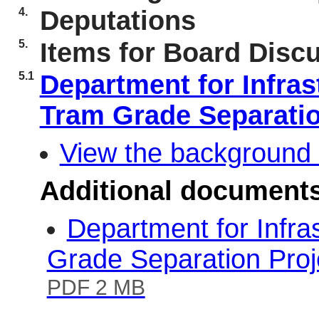
4.
Deputations
5.
Items for Board Disc
5.1
Department for Infras
Tram Grade Separati
View the background 
Additional document
Department for Infra
Grade Separation Pro
PDF 2 MB