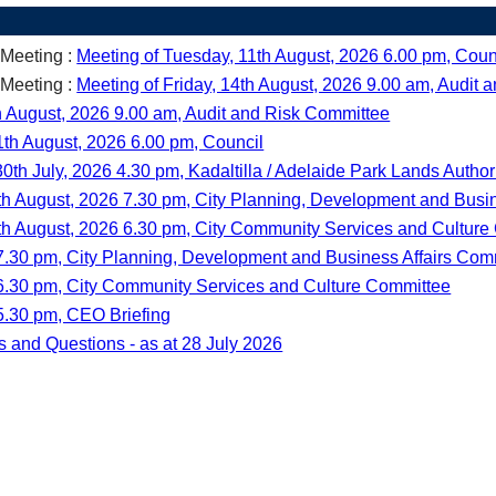
 Meeting :
Meeting of Tuesday, 11th August, 2026 6.00 pm, Coun
 Meeting :
Meeting of Friday, 14th August, 2026 9.00 am, Audit
th August, 2026 9.00 am, Audit and Risk Committee
1th August, 2026 6.00 pm, Council
0th July, 2026 4.30 pm, Kadaltilla / Adelaide Park Lands Author
th August, 2026 7.30 pm, City Planning, Development and Busi
th August, 2026 6.30 pm, City Community Services and Cultur
7.30 pm, City Planning, Development and Business Affairs Com
 6.30 pm, City Community Services and Culture Committee
5.30 pm, CEO Briefing
s and Questions - as at 28 July 2026