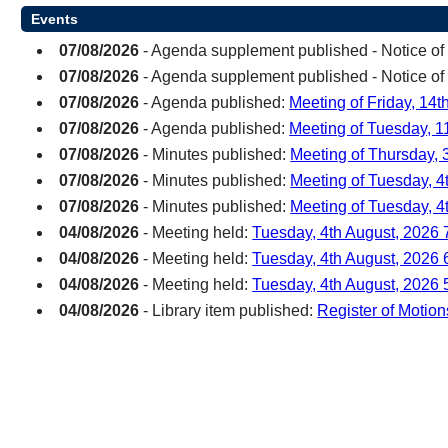
Events
07/08/2026
- Agenda supplement published - Notice of
07/08/2026
- Agenda supplement published - Notice of
07/08/2026
- Agenda published:
Meeting of Friday, 14
07/08/2026
- Agenda published:
Meeting of Tuesday, 1
07/08/2026
- Minutes published:
Meeting of Thursday, 3
07/08/2026
- Minutes published:
Meeting of Tuesday, 4
07/08/2026
- Minutes published:
Meeting of Tuesday, 4
04/08/2026
- Meeting held:
Tuesday, 4th August, 2026 
04/08/2026
- Meeting held:
Tuesday, 4th August, 2026
04/08/2026
- Meeting held:
Tuesday, 4th August, 2026 
04/08/2026
- Library item published:
Register of Motion