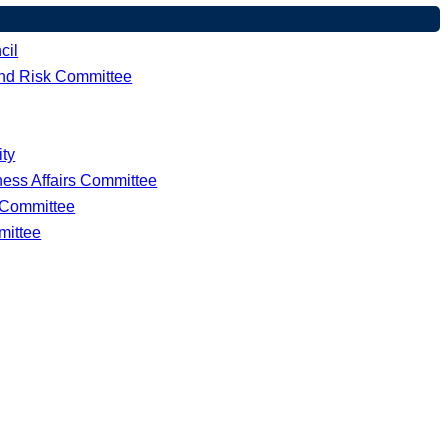
cil
 and Risk Committee
ity
ness Affairs Committee
e Committee
mittee