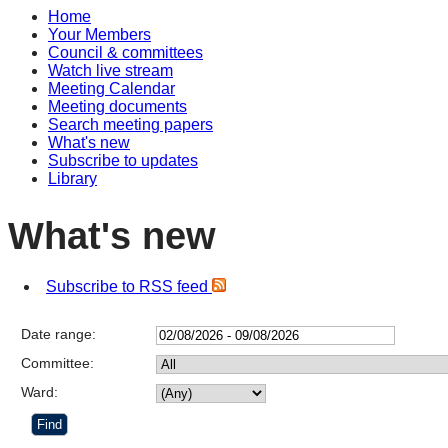
Home
Your Members
Council & committees
Watch live stream
Meeting Calendar
Meeting documents
Search meeting papers
What's new
Subscribe to updates
Library
What's new
Subscribe to RSS feed
Date range:
Committee:
Ward: