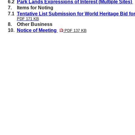
6.2
Park Lands Expressions of Interest (Multiple Sites)
7.
Items for Noting
7.1
Tentative List Submission for World Heritage Bid f
PDF 171 KB
8.
Other Business
10.
Notice of Meeting
PDF 137 KB