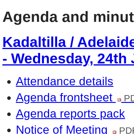
Agenda and minu
Kadaltilla / Adelai
- Wednesday, 24th 
Attendance details
Agenda frontsheet
PD
Agenda reports pack
Notice of Meeting
PDF