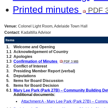
Printed minutes
PDF 
Venue:
Colonel Light Room, Adelaide Town Hall
Contact:
Kadaltilla Advisor
Items
1.
Welcome and Opening
1.1
Acknowledgement of Country
1.2
Apologies
1.3
Confirmation of Minutes
PDF 3 MB
2.
Conflict of Interest
3.
Presiding Member Report (verbal)
4.
Deputations
5.
Items for Board Discussion
6.
Items for Board Decision
6.1
Mary Lee Park (Park 27B) – Community Building De
Additional documents:
Attachment A - Mary Lee Park (Park 27B) – Commu