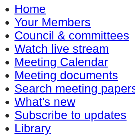
Home
Your Members
Council & committees
Watch live stream
Meeting Calendar
Meeting documents
Search meeting paper
What's new
Subscribe to updates
Library