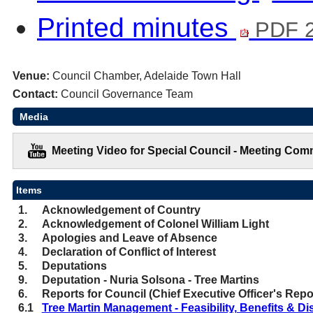
Printed minutes
PDF 2
Venue:
Council Chamber, Adelaide Town Hall
Contact:
Council Governance Team
Media
Meeting Video for Special Council - Meeting Com
Items
1.
Acknowledgement of Country
2.
Acknowledgement of Colonel William Light
3.
Apologies and Leave of Absence
4.
Declaration of Conflict of Interest
5.
Deputations
9.
Deputation - Nuria Solsona - Tree Martins
6.
Reports for Council (Chief Executive Officer's Repo
6.1
Tree Martin Management - Feasibility, Benefits & Di