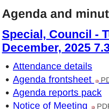
Agenda and minu
Special, Council - 
December, 2025 7.
Attendance details
Agenda frontsheet
PD
Agenda reports pack
Notice of Meeting
PDF