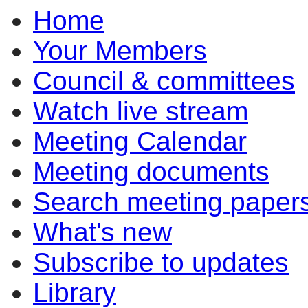
Home
item
6.1
Your Members
Council & committees
Watch live stream
Meeting Calendar
Meeting documents
Search meeting paper
What's new
Subscribe to updates
Library