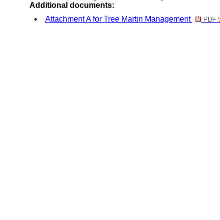
Additional documents:
Attachment A for Tree Martin Management
PDF 