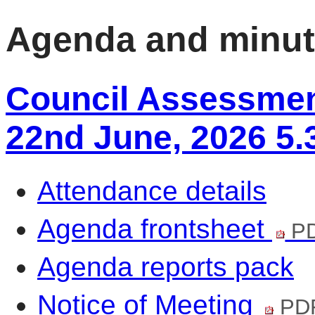
Agenda and minu
Council Assessmen
22nd June, 2026 5
Attendance details
Agenda frontsheet
PD
Agenda reports pack
Notice of Meeting
PDF