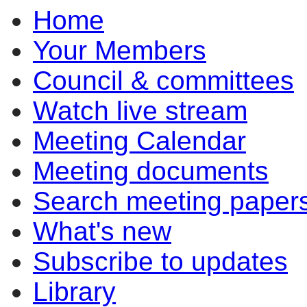
Home
item
3.1
Your Members
Council & committees
Watch live stream
Meeting Calendar
Meeting documents
Search meeting paper
What's new
Subscribe to updates
Library