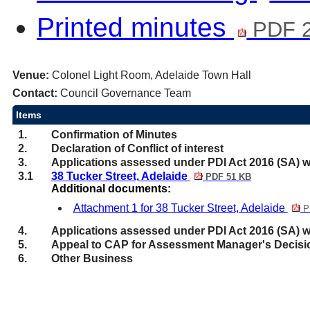
Printed minutes
PDF 2
Venue:
Colonel Light Room, Adelaide Town Hall
Contact:
Council Governance Team
Items
1.
Confirmation of Minutes
2.
Declaration of Conflict of interest
3.
Applications assessed under PDI Act 2016 (SA) w
3.1
38 Tucker Street, Adelaide
PDF 51 KB
Additional documents:
Attachment 1 for 38 Tucker Street, Adelaide
P
4.
Applications assessed under PDI Act 2016 (SA) w
5.
Appeal to CAP for Assessment Manager's Decisi
6.
Other Business