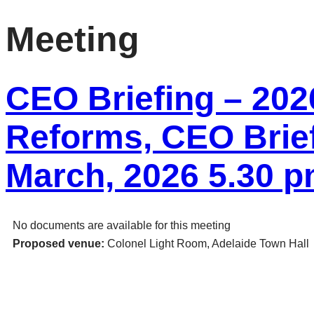
Meeting
CEO Briefing – 2026
Reforms, CEO Brief
March, 2026 5.30 
No documents are available for this meeting
Proposed venue:
Colonel Light Room, Adelaide Town Hall