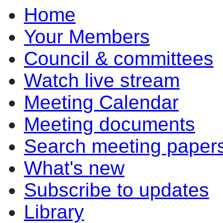
Home
Your Members
Council & committees
Watch live stream
Meeting Calendar
Meeting documents
Search meeting paper
What's new
Subscribe to updates
Library