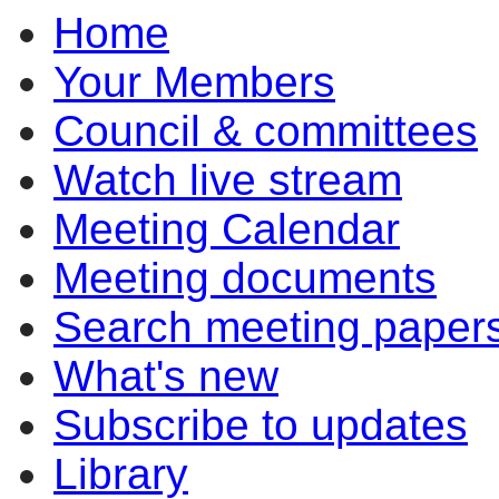
Home
Your Members
Council & committees
Watch live stream
Meeting Calendar
Meeting documents
Search meeting paper
What's new
Subscribe to updates
Library