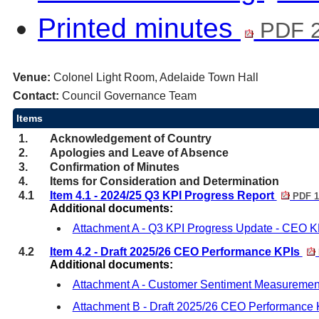
Printed minutes
PDF 2
Venue:
Colonel Light Room, Adelaide Town Hall
Contact:
Council Governance Team
Items
1.
Acknowledgement of Country
2.
Apologies and Leave of Absence
3.
Confirmation of Minutes
4.
Items for Consideration and Determination
4.1
Item 4.1 - 2024/25 Q3 KPI Progress Report
PDF 1
Additional documents:
Attachment A - Q3 KPI Progress Update - CEO K
4.2
Item 4.2 - Draft 2025/26 CEO Performance KPIs
Additional documents:
Attachment A - Customer Sentiment Measuremen
Attachment B - Draft 2025/26 CEO Performance