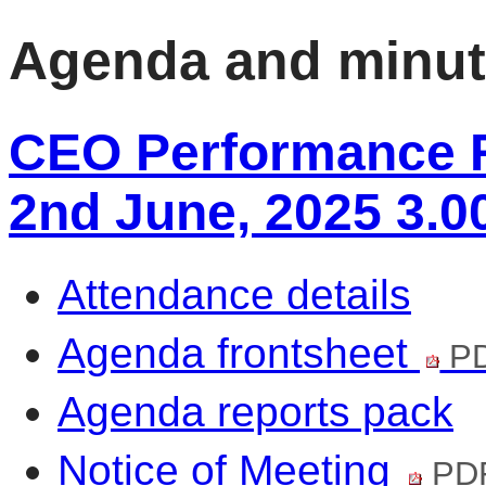
Agenda and minu
CEO Performance R
2nd June, 2025 3.0
Attendance details
Agenda frontsheet
PD
Agenda reports pack
Notice of Meeting
PDF