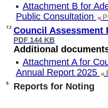
Attachment B for Ad
Public Consultation
P
7.2
Council Assessment 
PDF 144 KB
Additional document
Attachment A for Co
Annual Report 2025
8.
Reports for Noting