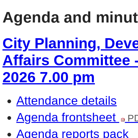
Agenda and minu
City Planning, De
Affairs Committee 
2026 7.00 pm
Attendance details
Agenda frontsheet
PD
Agenda reports pack