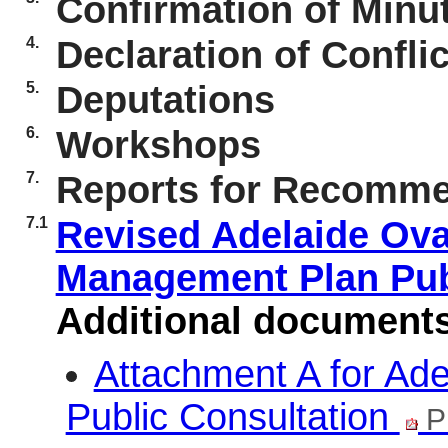
Confirmation of Minut
4.
Declaration of Conflic
5.
Deputations
6.
Workshops
7.
Reports for Recomme
7.1
Revised Adelaide Ov
Management Plan Pub
Additional document
Attachment A for Ad
Public Consultation
P