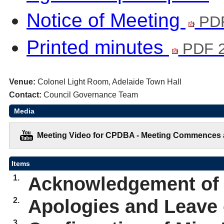
Notice of Meeting
PDF
Printed minutes
PDF 2
Venue:
Colonel Light Room, Adelaide Town Hall
Contact:
Council Governance Team
Media
Meeting Video for CPDBA - Meeting Commences a
Items
1.
Acknowledgement of
2.
Apologies and Leave
3.