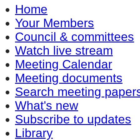
Home
item
item
item
7.1
7.1
7.2
Your Members
Council & committees
Watch live stream
Meeting Calendar
Meeting documents
Search meeting paper
What's new
Subscribe to updates
Library