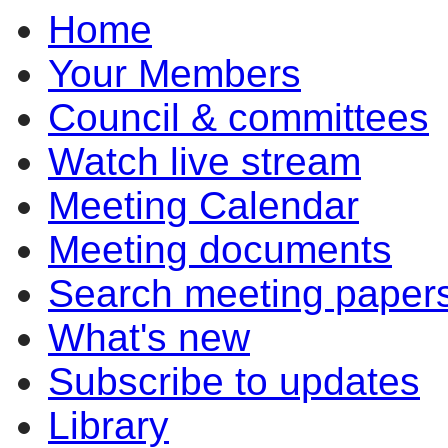
Home
Your Members
Council & committees
Watch live stream
Meeting Calendar
Meeting documents
Search meeting paper
What's new
Subscribe to updates
Library