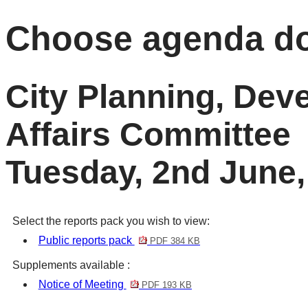
Choose agenda d
City Planning, De
Affairs Committee
Tuesday, 2nd June,
Select the reports pack you wish to view:
Public reports pack
PDF 384 KB
Supplements available :
Notice of Meeting
PDF 193 KB