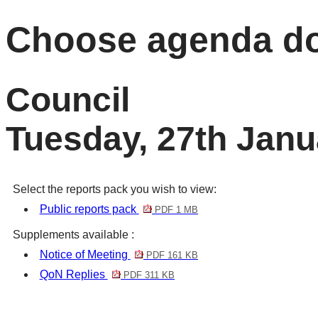
Choose agenda d
Council
Tuesday, 27th Janu
Select the reports pack you wish to view:
Public reports pack
PDF 1 MB
Supplements available :
Notice of Meeting
PDF 161 KB
QoN Replies
PDF 311 KB