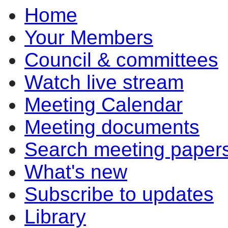
Home
Your Members
Council & committees
Watch live stream
Meeting Calendar
Meeting documents
Search meeting paper
What's new
Subscribe to updates
Library