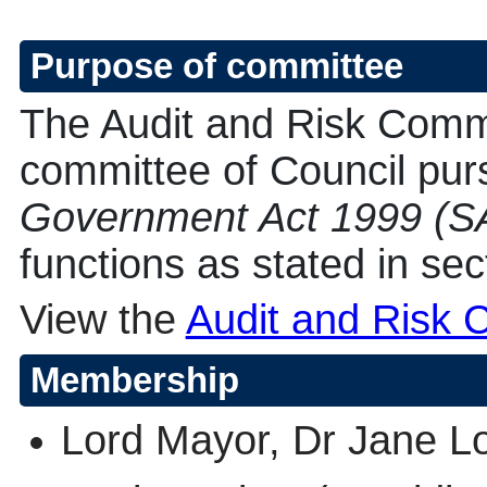
Purpose of committee
The Audit and Risk Commi
committee of Council purs
Government Act 1999 (S
functions as stated in sec
View the
Audit and Risk 
Membership
Lord Mayor, Dr Jane L