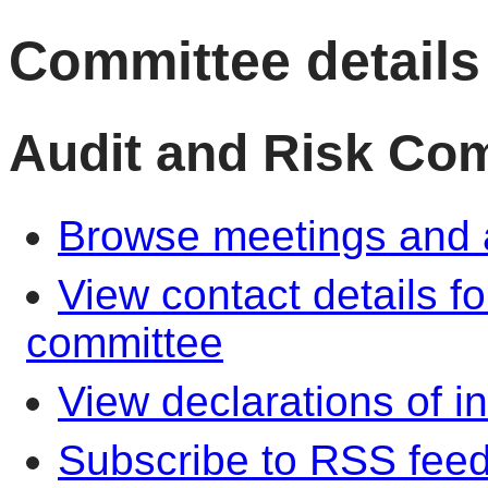
Committee details
Audit and Risk Co
Browse meetings and a
View contact details f
committee
View declarations of in
Subscribe to RSS fee