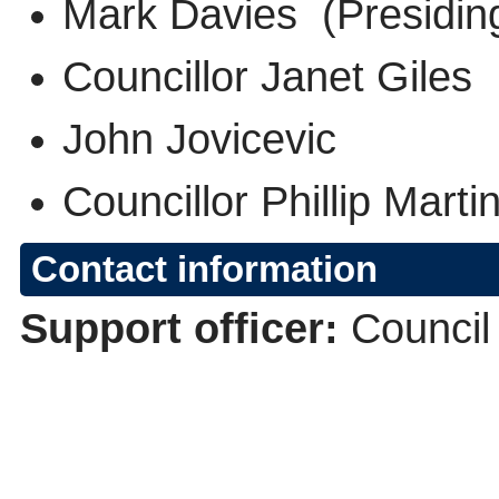
Mark Davies (Presidi
Councillor Janet Gile
John Jovicevic
Councillor Phillip Mart
Contact information
Support officer:
Council