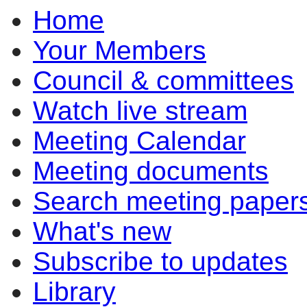
Home
Your Members
Council & committees
Watch live stream
Meeting Calendar
Meeting documents
Search meeting paper
What's new
Subscribe to updates
Library