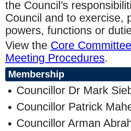
the Council’s responsibilit
Council and to exercise, 
powers, functions or dutie
View the
Core Committee
Meeting Procedures
.
Membership
Councillor Dr Mark Sieb
Councillor Patrick Mah
Councillor Arman Ab