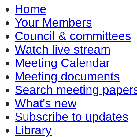
Home
Your Members
Council & committees
Watch live stream
Meeting Calendar
Meeting documents
Search meeting paper
What's new
Subscribe to updates
Library