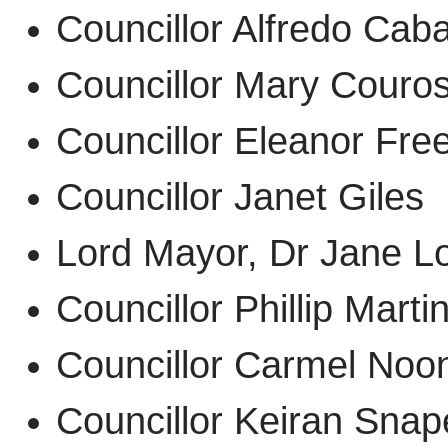
Councillor Alfredo C
Councillor Mary Cour
Councillor Eleanor F
Councillor Janet Gile
Lord Mayor, Dr Jane 
Councillor Phillip Mar
Councillor Carmel N
Councillor Keiran Sn