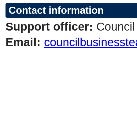
Contact information
Support officer:
Council
Email:
councilbusinesst