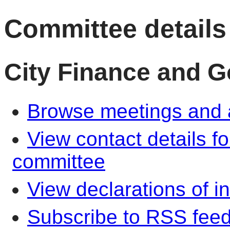
Committee details
City Finance and 
Browse meetings and a
View contact details f
committee
View declarations of in
Subscribe to RSS fee