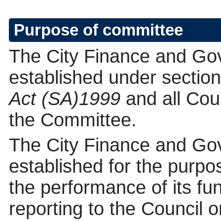
Purpose of committee
The City Finance and Go
established under section
Act (SA)1999
and all Co
the Committee.
The City Finance and Go
established for the purpos
the performance of its fun
reporting to the Council o