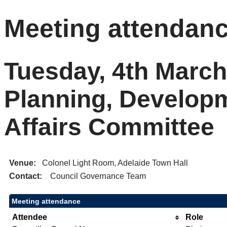
Meeting attendan
Tuesday, 4th March
Planning, Develop
Affairs Committee
Venue:
Colonel Light Room, Adelaide Town Hall
Contact:
Council Governance Team
Meeting attendance
Attendee
Role