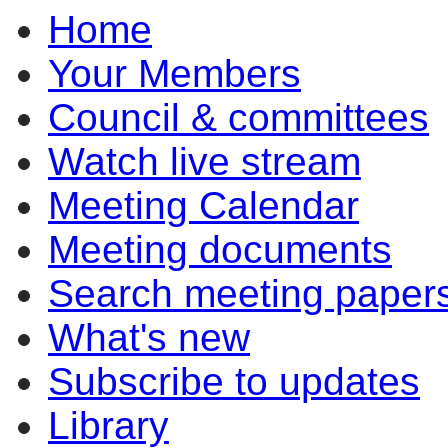
Home
Your Members
Council & committees
Watch live stream
Meeting Calendar
Meeting documents
Search meeting paper
What's new
Subscribe to updates
Library