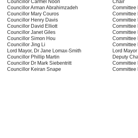
Councillor Carmel Noon
Chair
Councillor Arman Abrahimzadeh
Committee
Councillor Mary Couros
Committee
Councillor Henry Davis
Committee
Councillor David Elliott
Committee
Councillor Janet Giles
Committee
Councillor Simon Hou
Committee
Councillor Jing Li
Committee
Lord Mayor, Dr Jane Lomax-Smith
Lord Mayor
Councillor Phillip Martin
Deputy Cha
Councillor Dr Mark Siebentritt
Committee
Councillor Keiran Snape
Committee