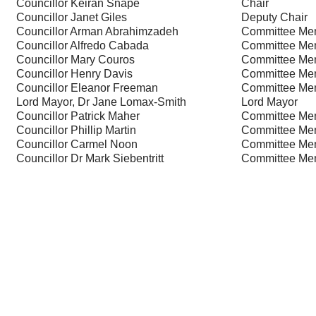
Councillor Keiran Snape
Chair
Councillor Janet Giles
Deputy Chair
Councillor Arman Abrahimzadeh
Committee Me
Councillor Alfredo Cabada
Committee Me
Councillor Mary Couros
Committee Me
Councillor Henry Davis
Committee Me
Councillor Eleanor Freeman
Committee Me
Lord Mayor, Dr Jane Lomax-Smith
Lord Mayor
Councillor Patrick Maher
Committee Me
Councillor Phillip Martin
Committee Me
Councillor Carmel Noon
Committee Me
Councillor Dr Mark Siebentritt
Committee Me