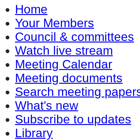
Home
Your Members
Council & committees
Watch live stream
Meeting Calendar
Meeting documents
Search meeting paper
What's new
Subscribe to updates
Library