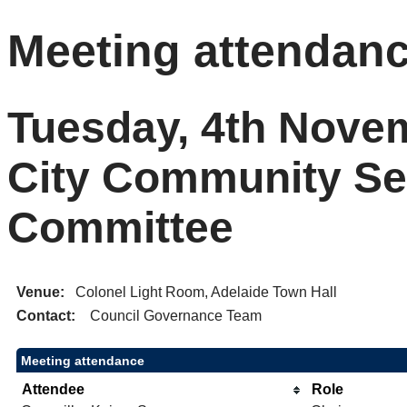
Meeting attendan
Tuesday, 4th Novem
City Community Se
Committee
Venue:
Colonel Light Room, Adelaide Town Hall
Contact:
Council Governance Team
Meeting attendance
Attendee
Role