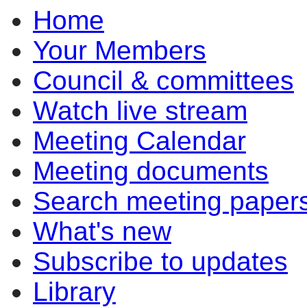
Home
Your Members
Council & committees
Watch live stream
Meeting Calendar
Meeting documents
Search meeting paper
What's new
Subscribe to updates
Library