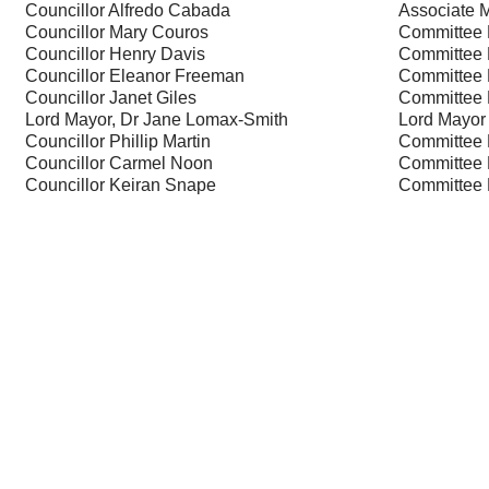
Councillor Alfredo Cabada
Associate 
Councillor Mary Couros
Committee
Councillor Henry Davis
Committee
Councillor Eleanor Freeman
Committee
Councillor Janet Giles
Committee
Lord Mayor, Dr Jane Lomax-Smith
Lord Mayor
Councillor Phillip Martin
Committee
Councillor Carmel Noon
Committee
Councillor Keiran Snape
Committee