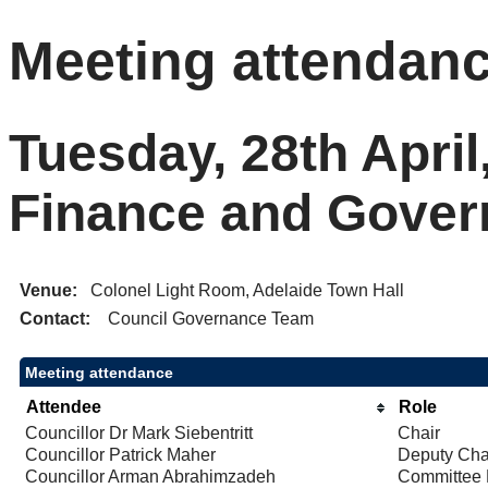
Meeting attendan
Tuesday, 28th April
Finance and Gove
Venue:
Colonel Light Room, Adelaide Town Hall
Contact:
Council Governance Team
Meeting attendance
Attendee
Role
Councillor Dr Mark Siebentritt
Chair
Councillor Patrick Maher
Deputy Cha
Councillor Arman Abrahimzadeh
Committee