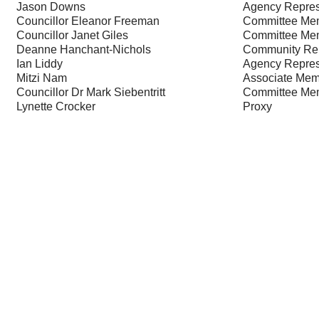
Jason Downs
Agency Repres
Councillor Eleanor Freeman
Committee Me
Councillor Janet Giles
Committee Me
Deanne Hanchant-Nichols
Community Rep
Ian Liddy
Agency Repres
Mitzi Nam
Associate Mem
Councillor Dr Mark Siebentritt
Committee Me
Lynette Crocker
Proxy