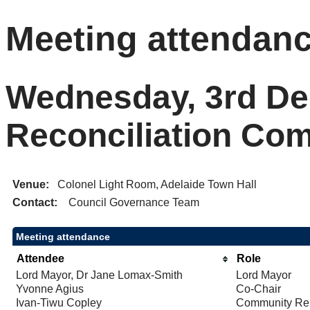
Meeting attendan
Wednesday, 3rd De
Reconciliation Co
Venue:
Colonel Light Room, Adelaide Town Hall
Contact:
Council Governance Team
Meeting attendance
Attendee
Role
Lord Mayor, Dr Jane Lomax-Smith
Lord Mayor
Yvonne Agius
Co-Chair
Ivan-Tiwu Copley
Community Rep