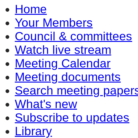
Home
Your Members
Council & committees
Watch live stream
Meeting Calendar
Meeting documents
Search meeting paper
What's new
Subscribe to updates
Library