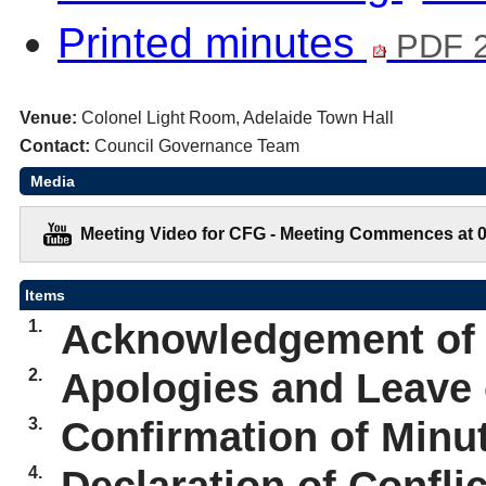
Printed minutes
PDF 2
Venue:
Colonel Light Room, Adelaide Town Hall
Contact:
Council Governance Team
Media
Meeting Video for CFG - Meeting Commences at 0
Items
1.
Acknowledgement of
2.
Apologies and Leave
3.
Confirmation of Minut
4.