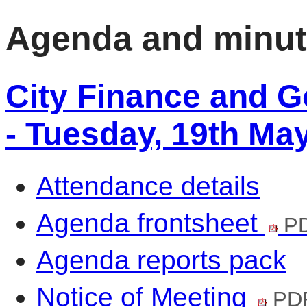
Agenda and minu
City Finance and 
- Tuesday, 19th Ma
Attendance details
Agenda frontsheet
PD
Agenda reports pack
Notice of Meeting
PDF