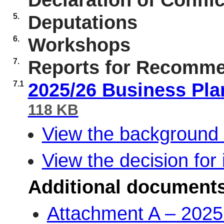
Declaration of Conflic
5.
Deputations
6.
Workshops
7.
Reports for Recomme
7.1
2025/26 Business Pl
118 KB
View the background 
View the decision for 
Additional document
Attachment A – 2025