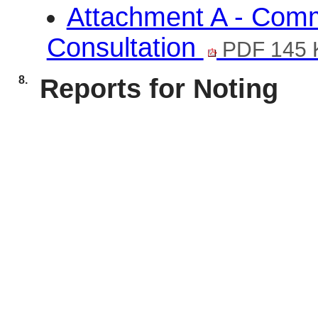
Attachment A - Com
Consultation
PDF 145 
8.
Reports for Noting