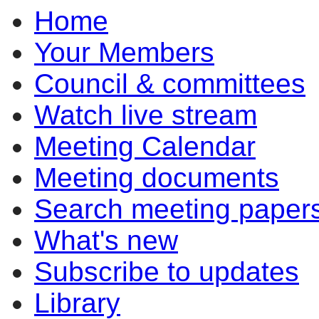
Home
item
item
item
item
item
item
ite
7.1
7.1
7.3
7.2
7.1
7.1
7.1
Your Members
Council & committees
Watch live stream
Meeting Calendar
Meeting documents
Search meeting paper
What's new
Subscribe to updates
Library