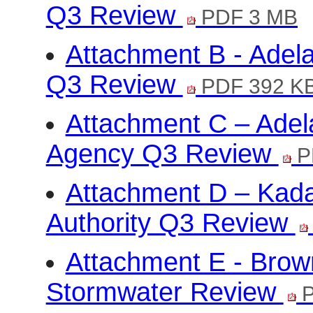
Q3 Review
PDF 3 MB
Attachment B - Adela
Q3 Review
PDF 392 K
Attachment C – Ade
Agency Q3 Review
P
Attachment D – Kadal
Authority Q3 Review
Attachment E - Brow
Stormwater Review
P