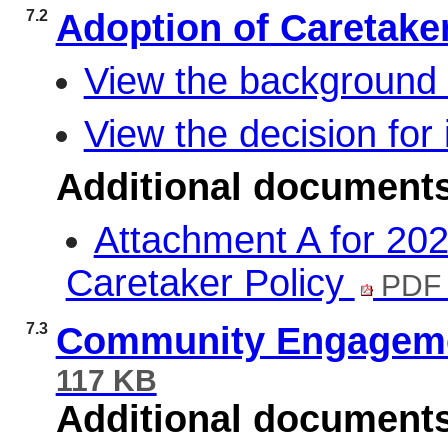
7.2
Adoption of Caretake
View the background 
View the decision for 
Additional document
Attachment A for 202
Caretaker Policy
PDF 
7.3
Community Engagemen
117 KB
Additional document