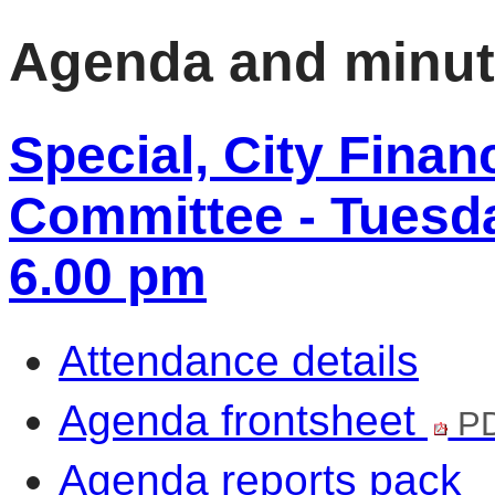
Agenda and minu
Special, City Fina
Committee - Tuesda
6.00 pm
Attendance details
Agenda frontsheet
PD
Agenda reports pack