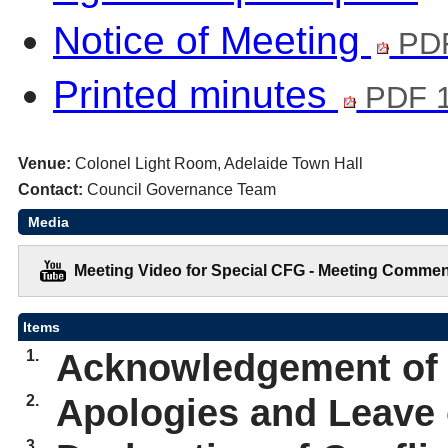
Notice of Meeting
PDF
Printed minutes
PDF 
Venue:
Colonel Light Room, Adelaide Town Hall
Contact:
Council Governance Team
Media
Meeting Video for Special CFG - Meeting Commen
Items
1.
Acknowledgement of
2.
Apologies and Leave
3.