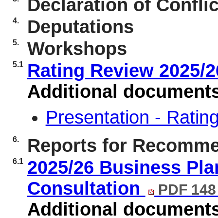
Declaration of Conflic
4.
Deputations
5.
Workshops
5.1
Rating Review 2025/
Additional document
Presentation - Rati
6.
Reports for Recomme
6.1
2025/26 Business Plan
Consultation
PDF 148
Additional document