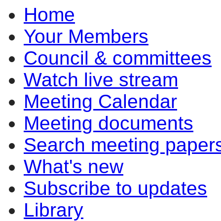
Home
item
item
item
item
6.1
6.1
6.1
6.1
Your Members
Council & committees
Watch live stream
Meeting Calendar
Meeting documents
Search meeting paper
What's new
Subscribe to updates
Library