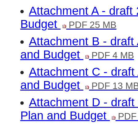
Attachment A - draft
Budget
PDF 25 MB
Attachment B - draf
and Budget
PDF 4 MB
Attachment C - draf
and Budget
PDF 13 M
Attachment D - draft
Plan and Budget
PDF 