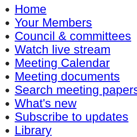
Home
Your Members
Council & committees
Watch live stream
Meeting Calendar
Meeting documents
Search meeting paper
What's new
Subscribe to updates
Library