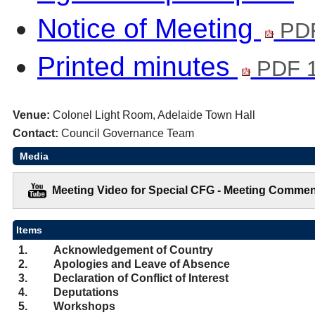
Notice of Meeting
PDF
Printed minutes
PDF 1
Venue:
Colonel Light Room, Adelaide Town Hall
Contact:
Council Governance Team
Media
Meeting Video for Special CFG - Meeting Commen
Items
1.
Acknowledgement of Country
2.
Apologies and Leave of Absence
3.
Declaration of Conflict of Interest
4.
Deputations
5.
Workshops