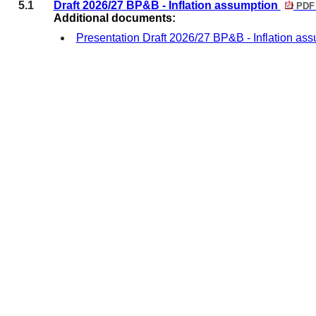
5.1
Draft 2026/27 BP&B - Inflation assumption
PDF 
Additional documents:
Presentation Draft 2026/27 BP&B - Inflation as