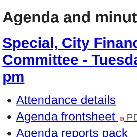
Agenda and minu
Special, City Fina
Committee - Tuesday
pm
Attendance details
Agenda frontsheet
PD
Agenda reports pack